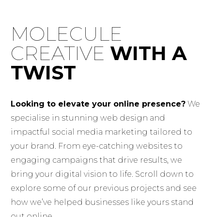
Skip
to
MOLECULE
content
CREATIVE
WITH A
TWIST
Looking to elevate your online presence?
We
specialise in stunning web design and
impactful social media marketing tailored to
your brand. From eye-catching websites to
engaging campaigns that drive results, we
bring your digital vision to life. Scroll down to
explore some of our previous projects and see
how we’ve helped businesses like yours stand
out online.