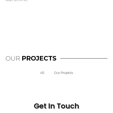
OUR
PROJECTS
All
Our Projects
Get In Touch