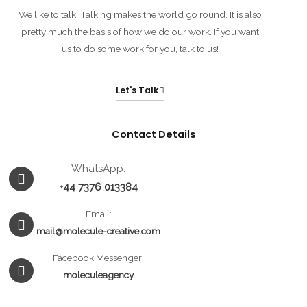
We like to talk. Talking makes the world go round. It is also
pretty much the basis of how we do our work. If you want
us to do some work for you, talk to us!
Let's Talk
Contact Details
Whatsapp
Envelope
Facebook-
WhatsApp:
messenger
44 7376 013384
+
Email:
mail@molecule-creative.com
Facebook Messenger:
moleculeagency