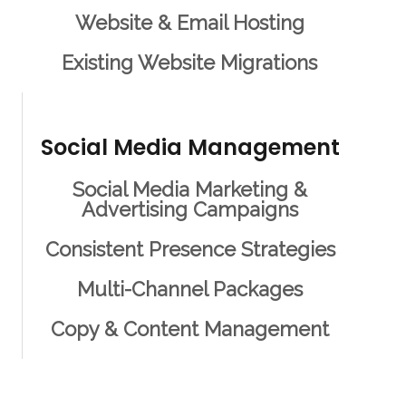
Website & Email Hosting
Existing Website Migrations
Social Media Management
Social Media Marketing &
Advertising Campaigns
Consistent Presence Strategies
Multi-Channel Packages
Copy & Content Management