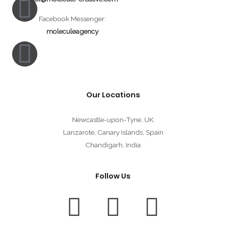
Facebook Messenger:
moleculeagency
Our Locations
Newcastle-upon-Tyne, UK
Lanzarote, Canary Islands, Spain
Chandigarh, India
Follow Us
F
T
I