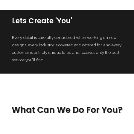
Lets Create 'You'
Every detail is carefully considered when working on new
designs, every industry is covered and catered for, and every
customer is entirely unique to us, and receives only the best
service you’ll find.
What Can We Do For You?