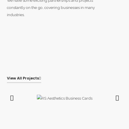
We have some exciting partnerships and projects
constantly on the go, covering businesses in many
industries.
View All Projects