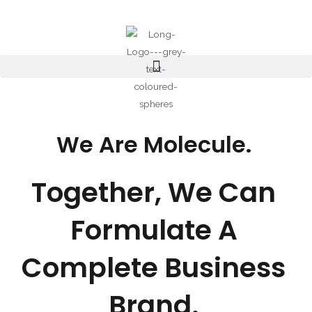
Skip
to
content
We Are Molecule.
Together, We Can
Formulate A
Complete Business
Brand.