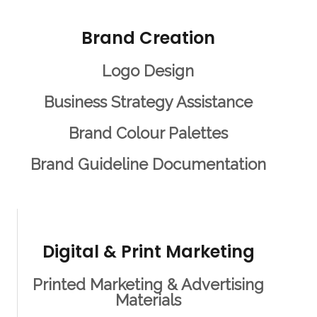
Brand Creation
Logo Design
Business Strategy Assistance
Brand Colour Palettes
Brand Guideline Documentation
Digital & Print Marketing
Printed Marketing & Advertising
Materials