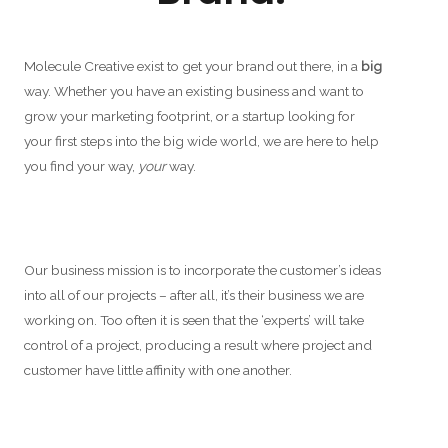
Molecule Creative exist to get your brand out there, in a
big
way. Whether you have an existing business and want to
grow your marketing footprint, or a startup looking for
your first steps into the big wide world, we are here to help
you find your way,
your
way.
Our business mission is to incorporate the customer’s ideas
into all of our projects – after all, it’s their business we are
working on. Too often it is seen that the ‘experts’ will take
control of a project, producing a result where project and
customer have little affinity with one another.