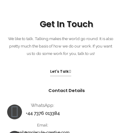
Get In Touch
We like to talk. Talking makes the world go round. It is also
pretty much the basis of how we do our work. If you want
us to do some work for you, talk to us!
Let's Talk
Contact Details
Whatsapp
Envelope
Facebook-
WhatsApp:
44 7376 013384
+
messenger
Email:
mail@molecule-creative.com