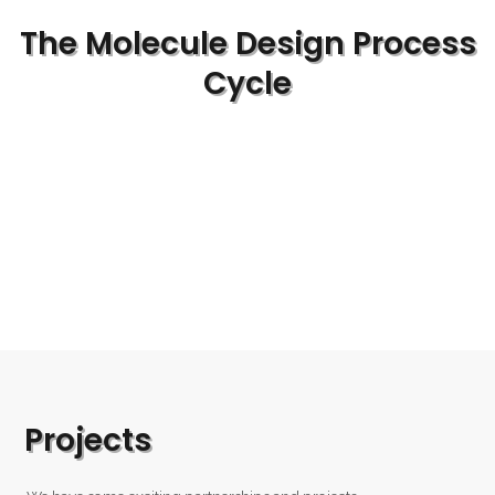
The Molecule Design Process
Cycle
Projects