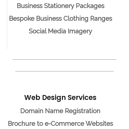
Business Stationery Packages
Bespoke Business Clothing Ranges
Social Media Imagery
Web Design Services
Domain Name Registration
Brochure to e-Commerce Websites